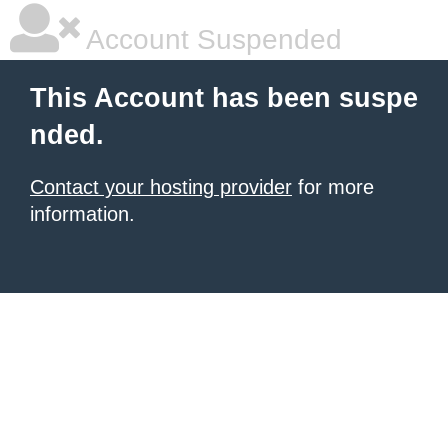
Account Suspended
This Account has been suspe
nded.
Contact your hosting provider
for more
information.