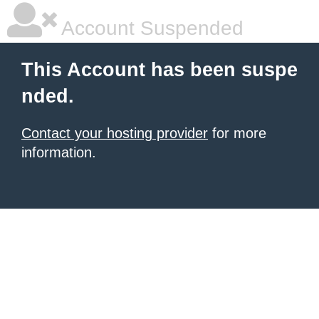
Account Suspended
This Account has been suspe
nded.
Contact your hosting provider
for more
information.