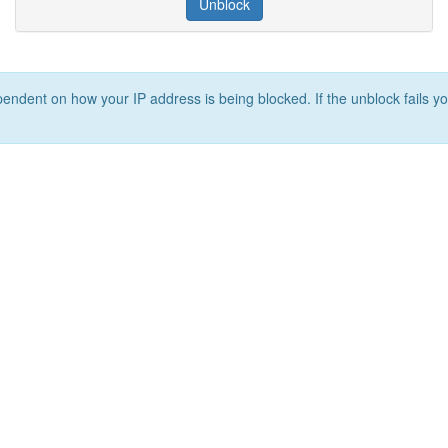
Unblock
ependent on how your IP address is being blocked. If the unblock fails yo