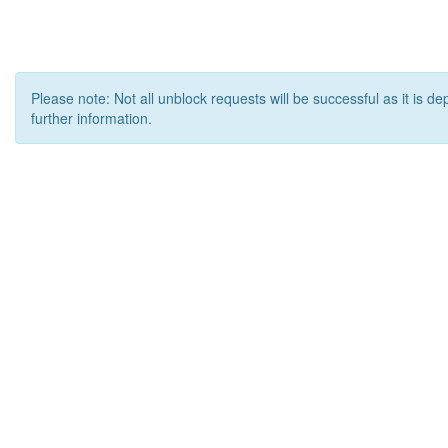
Please note: Not all unblock requests will be successful as it is d
further information.