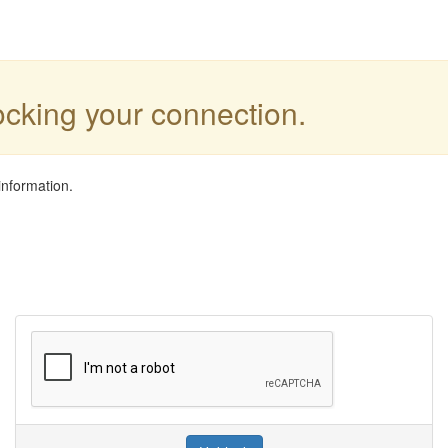
locking your connection.
information.