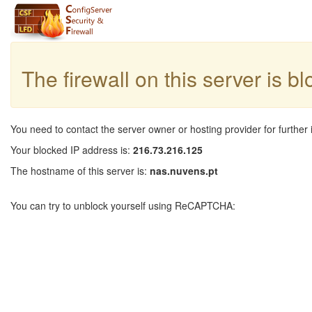
The firewall on this server is b
You need to contact the server owner or hosting provider for further 
Your blocked IP address is:
216.73.216.125
The hostname of this server is:
nas.nuvens.pt
You can try to unblock yourself using ReCAPTCHA: